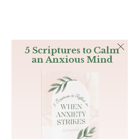
The Bible
PLUS
Join PLUS
Log In