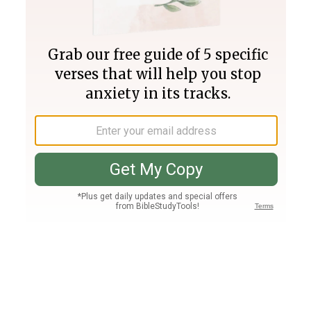
Join PLUS
Log In
PLUS
Bible