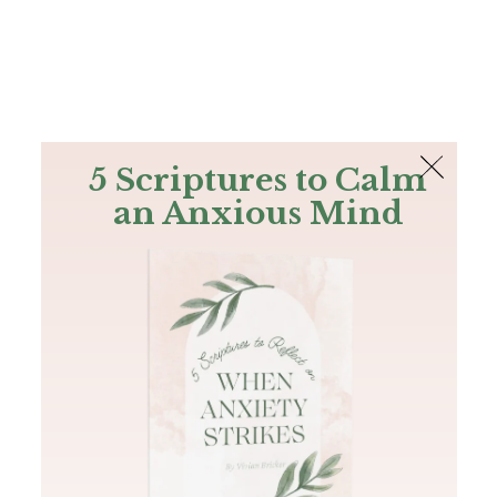
The Bible
PLUS
Join PLUS
Log In