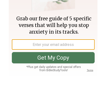
Join PLUS
Log In
PLUS
Bible