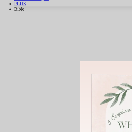
PLUS
Bible