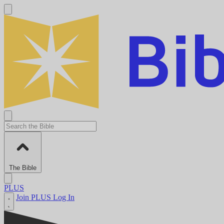
The Bible
PLUS
Join PLUS
Log In