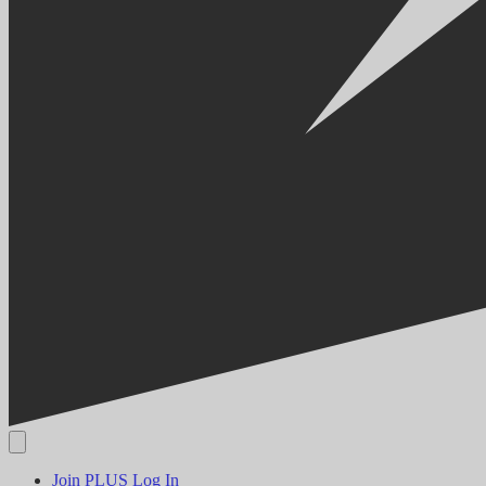
Join PLUS
Log In