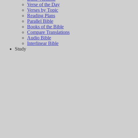
Verse of the Day
Verses by Topic
Reading Plans
Parallel Bible
Books of the Bible
Compare Translations
Audio Bible
Interlinear Bible
Study