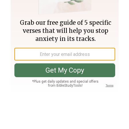
Join PLUS
Log In
PLUS
Bible