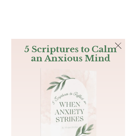
The Bible
PLUS
Join PLUS
Log In