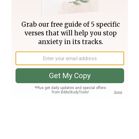
Join PLUS
Log In
PLUS
Bible