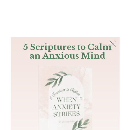
The Bible
PLUS
Join PLUS
Log In