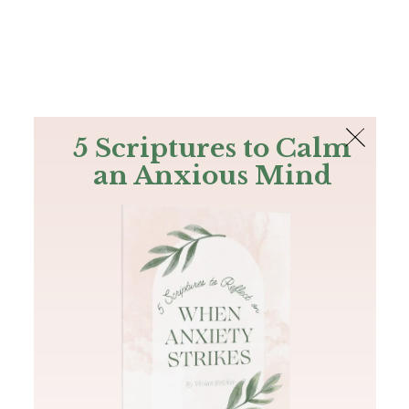
The Bible
PLUS
Join PLUS
Log In