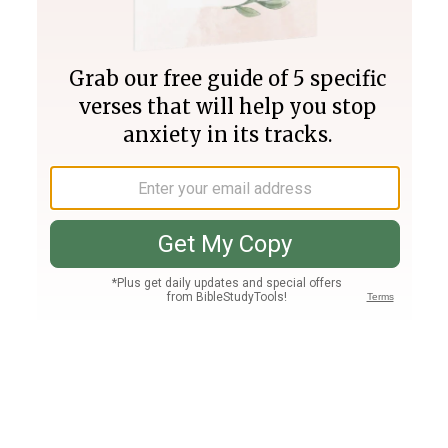
Join PLUS
Log In
PLUS
Bible