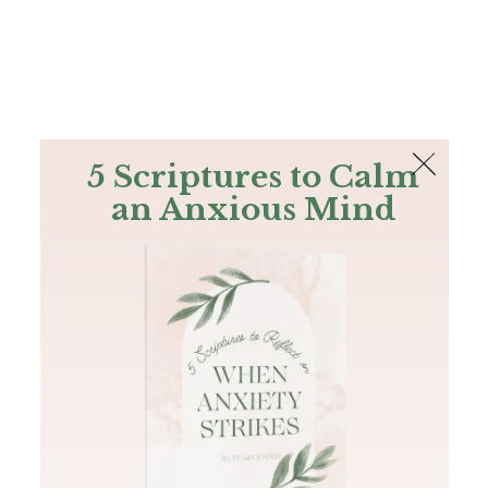
The Bible
PLUS
Join PLUS
Log In