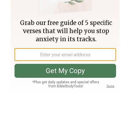
Join PLUS
Log In
PLUS
Bible