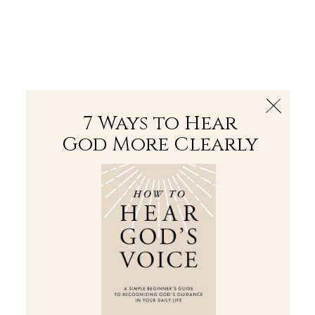
The Bible
PLUS
Join PLUS
Log In