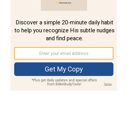
Join PLUS
Log In
PLUS
Bible