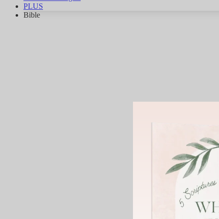
PLUS
Bible