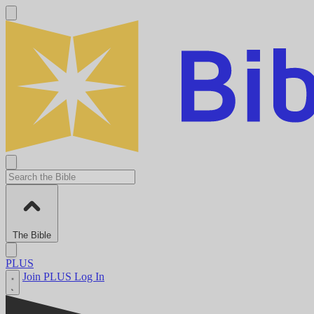
The Bible
PLUS
Join PLUS
Log In