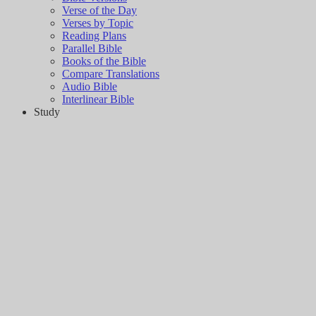
Verse of the Day
Verses by Topic
Reading Plans
Parallel Bible
Books of the Bible
Compare Translations
Audio Bible
Interlinear Bible
Study