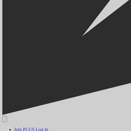
Join PLUS
Log In