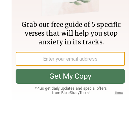
Join PLUS
Log In
PLUS
Bible