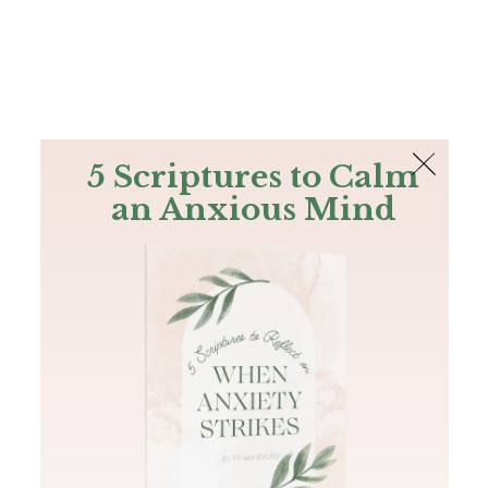
The Bible
PLUS
Join PLUS
Log In