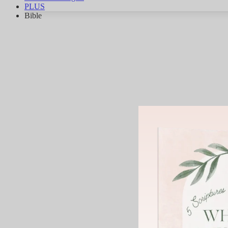
PLUS
Bible