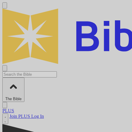
The Bible
PLUS
Join PLUS
Log In