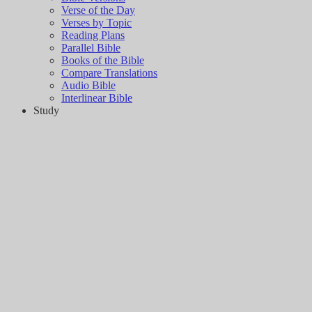
Verse of the Day
Verses by Topic
Reading Plans
Parallel Bible
Books of the Bible
Compare Translations
Audio Bible
Interlinear Bible
Study