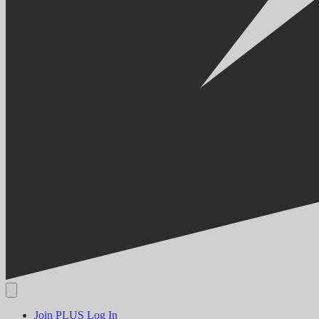
Join PLUS
Log In