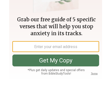
Join PLUS
Log In
PLUS
Bible