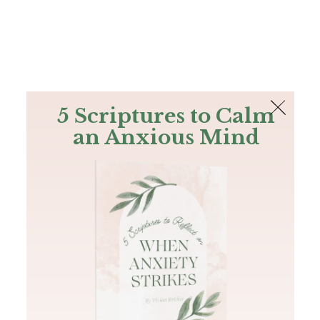
The Bible
PLUS
Join PLUS
Log In