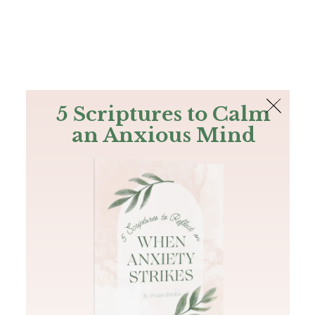
The Bible
PLUS
Join PLUS
Log In