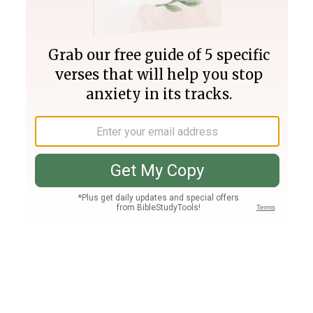
Join PLUS
Log In
PLUS
Bible