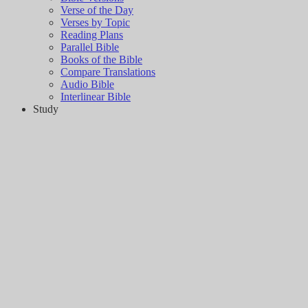
Verse of the Day
Verses by Topic
Reading Plans
Parallel Bible
Books of the Bible
Compare Translations
Audio Bible
Interlinear Bible
Study