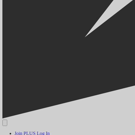
Join PLUS
Log In