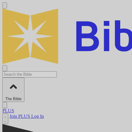
The Bible
PLUS
Join PLUS
Log In