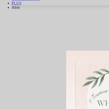
PLUS
Bible