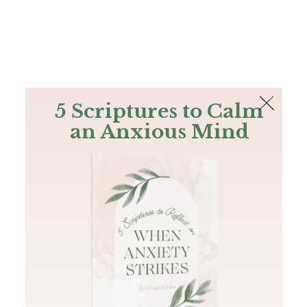
The Bible
PLUS
Join PLUS
Log In