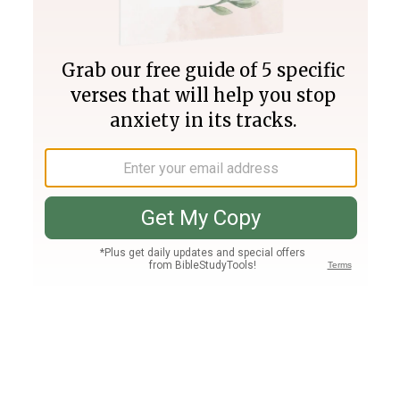
Join PLUS
Log In
PLUS
Bible