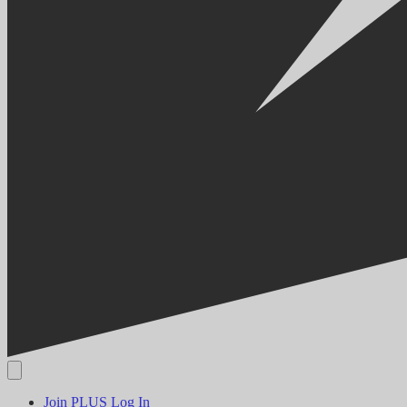
Join PLUS
Log In