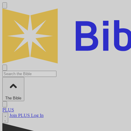
The Bible
PLUS
Join PLUS
Log In