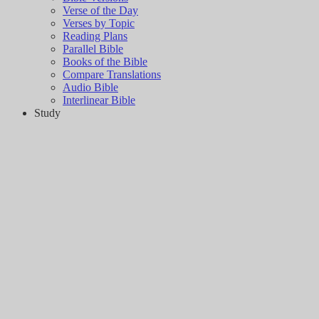
Verse of the Day
Verses by Topic
Reading Plans
Parallel Bible
Books of the Bible
Compare Translations
Audio Bible
Interlinear Bible
Study