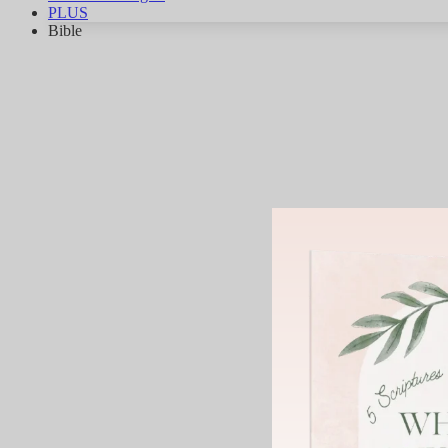
PLUS
Bible