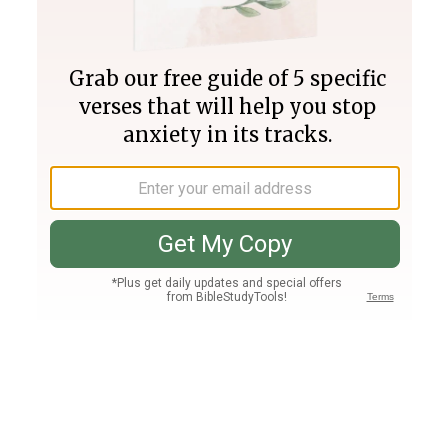
Join PLUS
Log In
PLUS
Bible