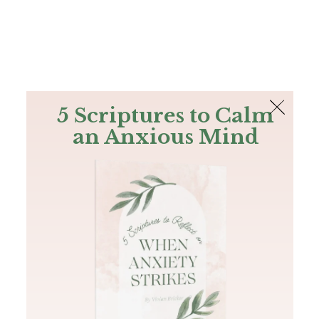
The Bible
PLUS
Join PLUS
Log In