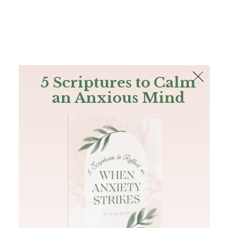
The Bible
PLUS
Join PLUS
Log In