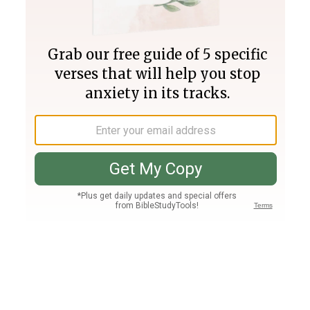
Join PLUS
Log In
PLUS
Bible