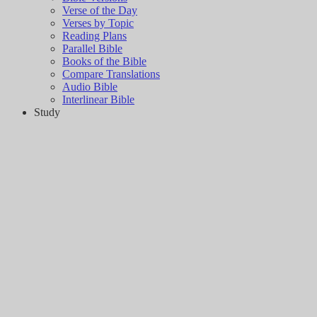
Verse of the Day
Verses by Topic
Reading Plans
Parallel Bible
Books of the Bible
Compare Translations
Audio Bible
Interlinear Bible
Study