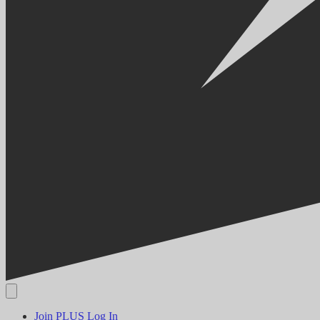
Join PLUS
Log In