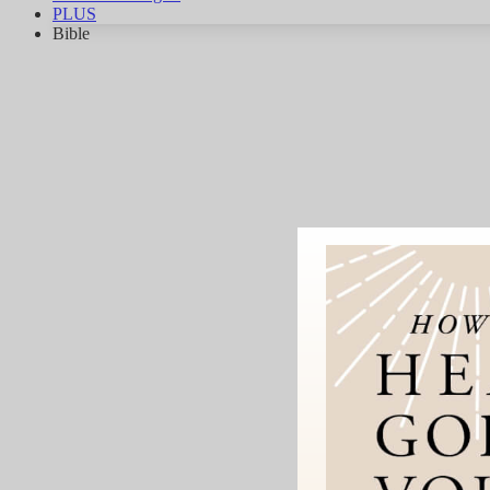
PLUS
Bible