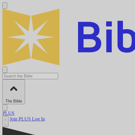
The Bible
PLUS
Join PLUS
Log In