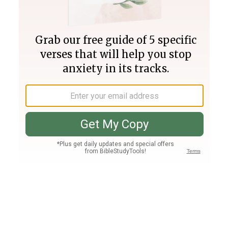
Join PLUS
Log In
PLUS
Bible