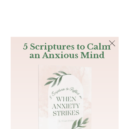
The Bible
PLUS
Join PLUS
Log In