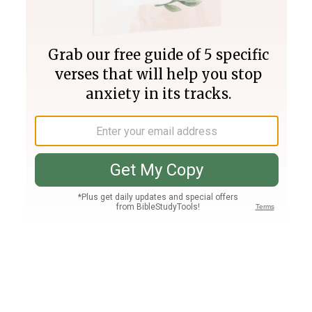
Join PLUS
Log In
PLUS
Bible