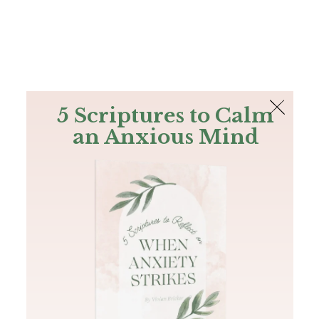
The Bible
PLUS
Join PLUS
Log In