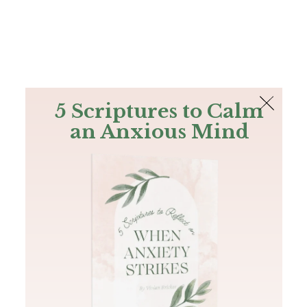
The Bible
PLUS
Join PLUS
Log In