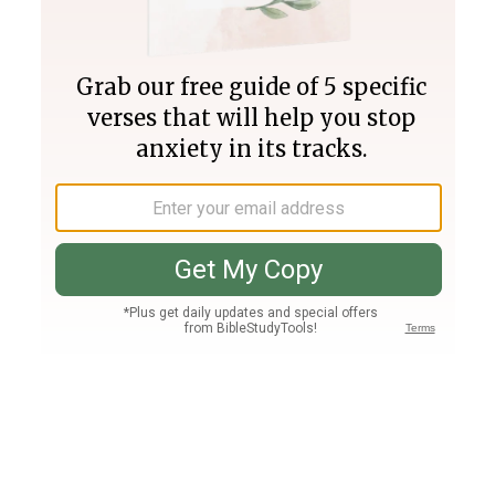
Join PLUS
Log In
PLUS
Bible