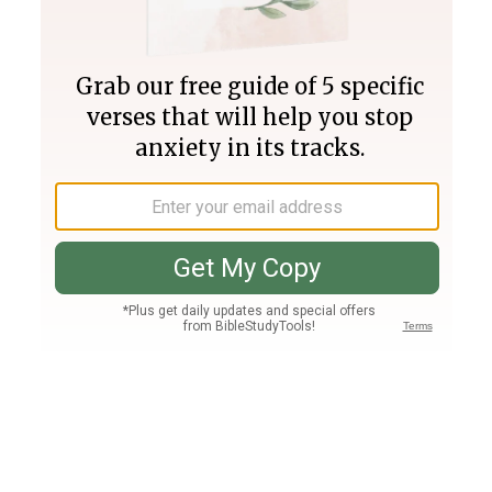
Join PLUS
Log In
PLUS
Bible