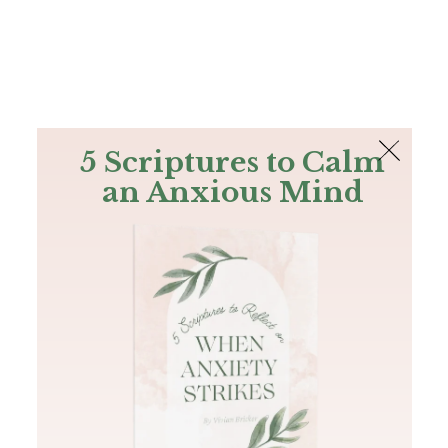
The Bible
PLUS
Join PLUS
Log In