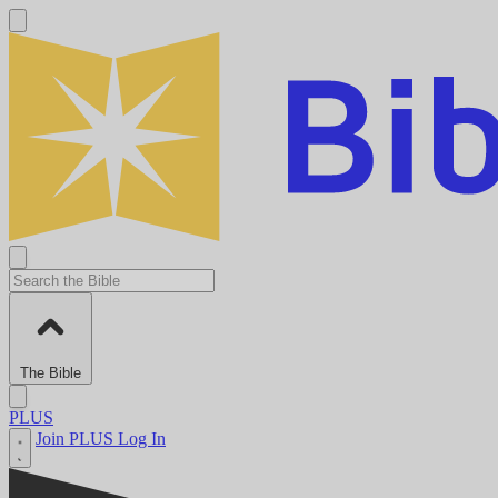
The Bible
PLUS
Join PLUS
Log In