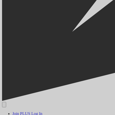
Join PLUS
Log In