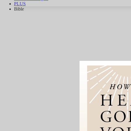
PLUS
Bible