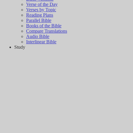
Verse of the Day
Verses by Topic
Reading Plans
Parallel Bible
Books of the Bible
Compare Translations
Audio Bible
Interlinear Bible
Study