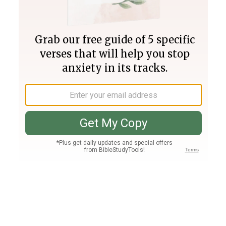
Join PLUS
Log In
PLUS
Bible