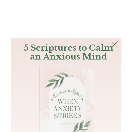
The Bible
PLUS
Join PLUS
Log In