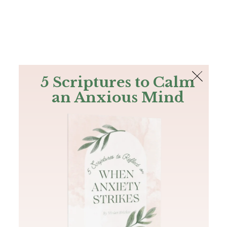
The Bible
PLUS
Join PLUS
Log In