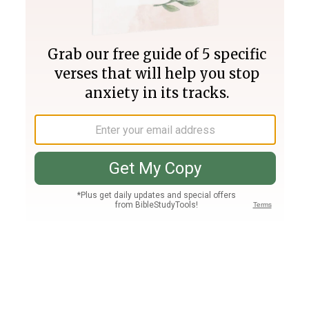
Join PLUS
Log In
PLUS
Bible