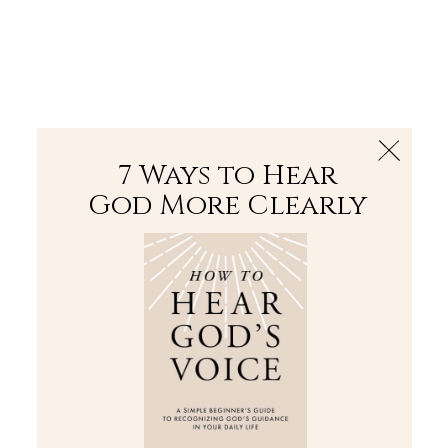
The Bible
PLUS
Join PLUS
Log In