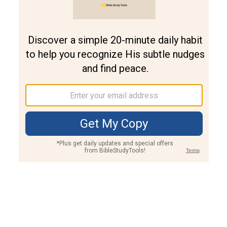
Join PLUS
Log In
PLUS
Bible