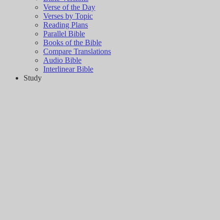
Verse of the Day
Verses by Topic
Reading Plans
Parallel Bible
Books of the Bible
Compare Translations
Audio Bible
Interlinear Bible
Study