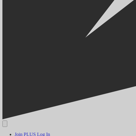
Join PLUS
Log In