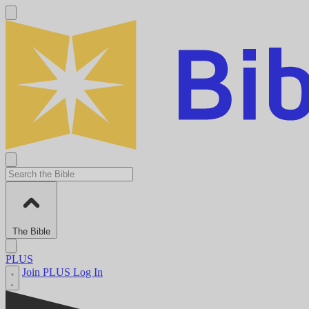
The Bible
PLUS
Join PLUS
Log In