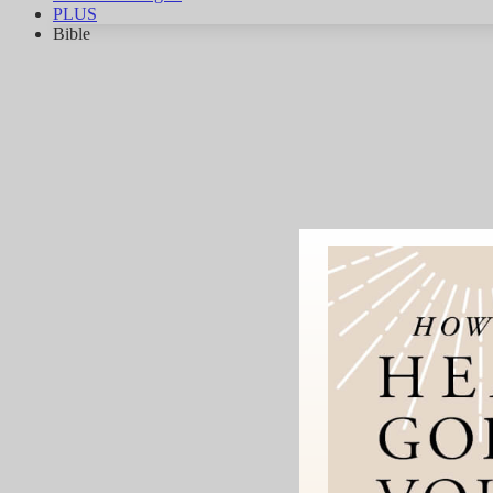
PLUS
Bible