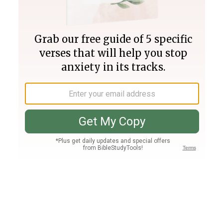
Join PLUS
Log In
PLUS
Bible