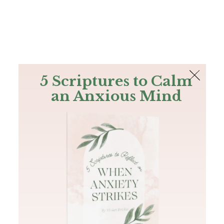
The Bible
PLUS
Join PLUS
Log In