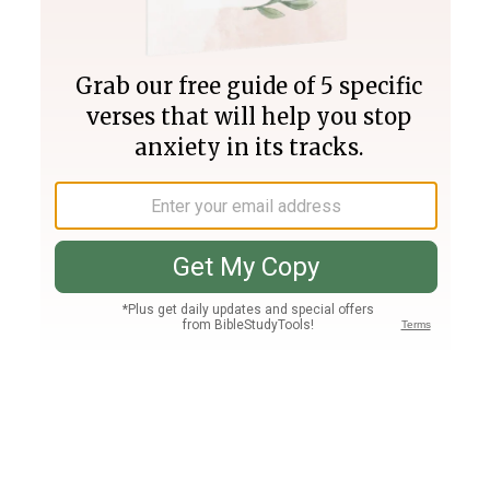
Join PLUS
Log In
PLUS
Bible