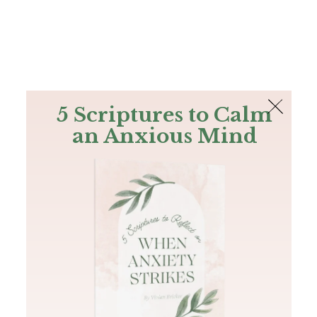
The Bible
PLUS
Join PLUS
Log In