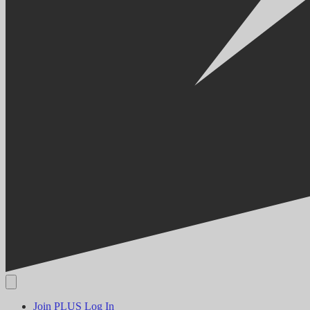
Join PLUS
Log In