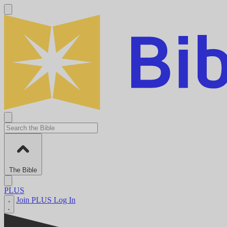
The Bible
PLUS
Join PLUS
Log In