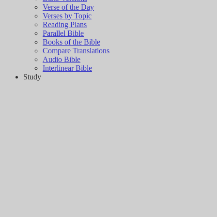
Verse of the Day
Verses by Topic
Reading Plans
Parallel Bible
Books of the Bible
Compare Translations
Audio Bible
Interlinear Bible
Study