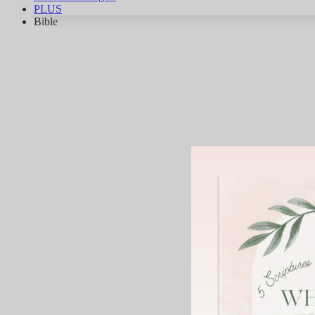
PLUS
Bible