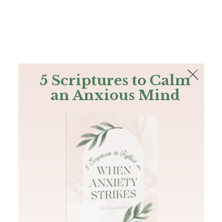
The Bible
PLUS
Join PLUS
Log In