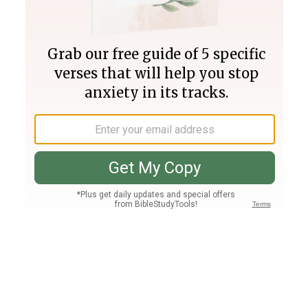
Join PLUS
Log In
PLUS
Bible