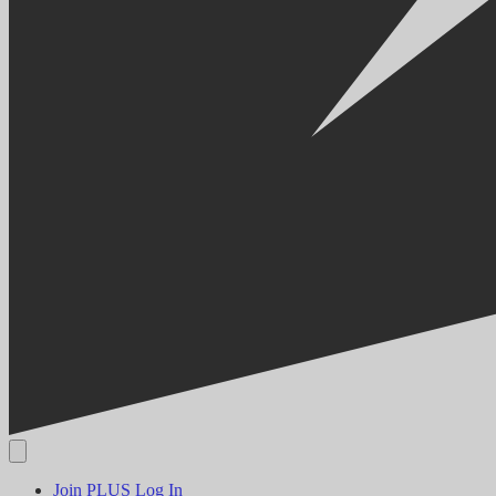
Join PLUS
Log In