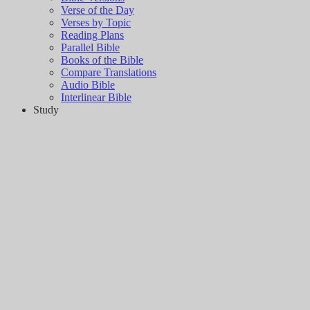
Verse of the Day
Verses by Topic
Reading Plans
Parallel Bible
Books of the Bible
Compare Translations
Audio Bible
Interlinear Bible
Study