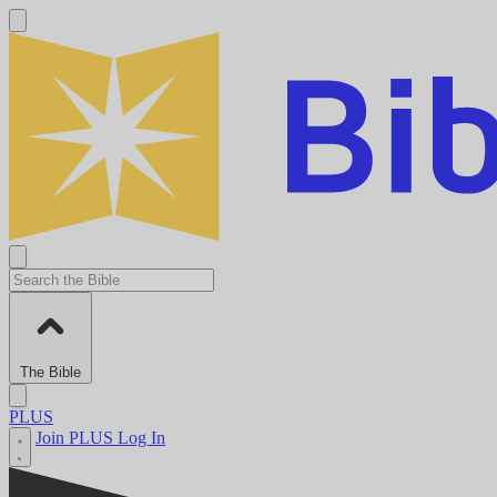
The Bible
PLUS
Join PLUS
Log In