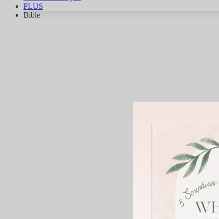
PLUS
Bible