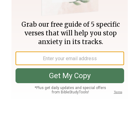
Join PLUS
Log In
PLUS
Bible