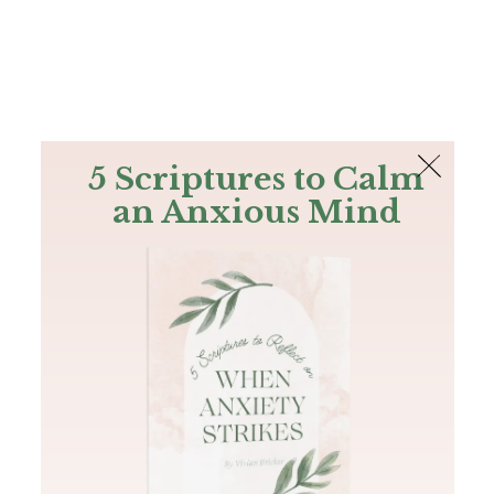
The Bible
PLUS
Join PLUS
Log In