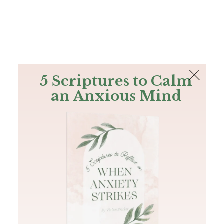
The Bible
PLUS
Join PLUS
Log In