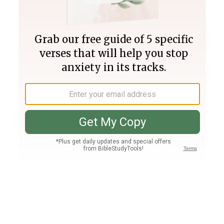
Join PLUS
Log In
PLUS
Bible