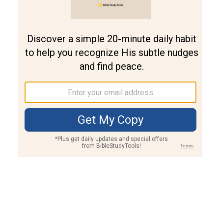
Join PLUS
Log In
PLUS
Bible