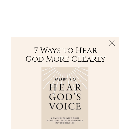
The Bible
PLUS
Join PLUS
Log In