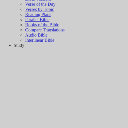
Verse of the Day
Verses by Topic
Reading Plans
Parallel Bible
Books of the Bible
Compare Translations
Audio Bible
Interlinear Bible
Study