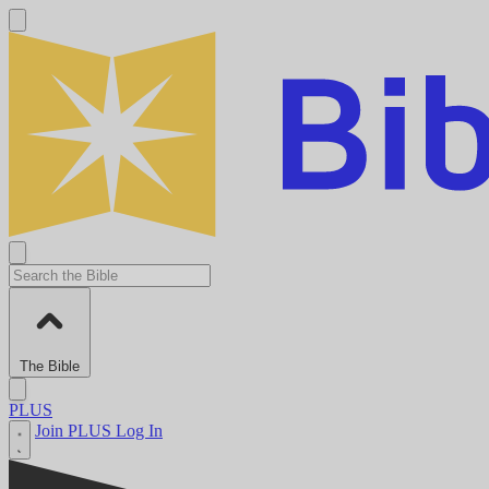
The Bible
PLUS
Join PLUS
Log In