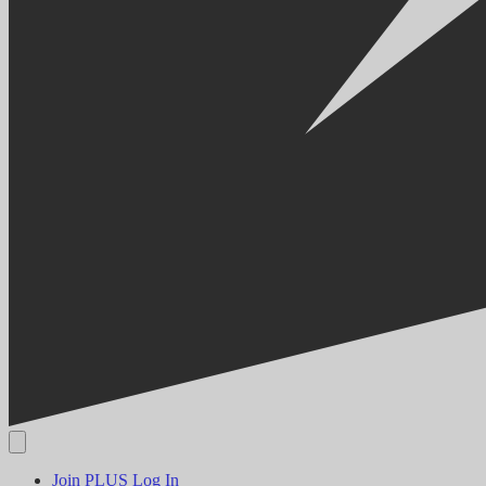
Join PLUS
Log In