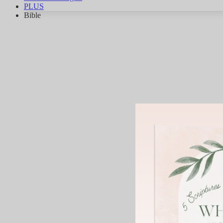
PLUS
Bible