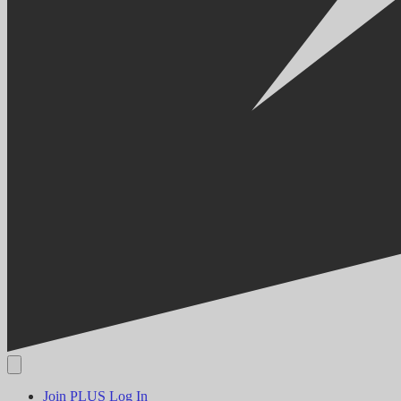
Join PLUS
Log In