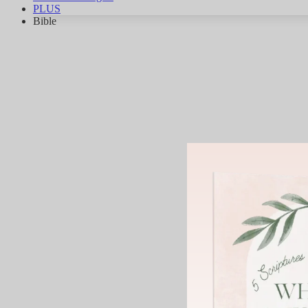
PLUS
Bible