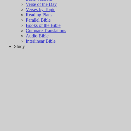
Verse of the Day
Verses by Topic
Reading Plans
Parallel Bible
Books of the Bible
Compare Translations
Audio Bible
Interlinear Bible
Study