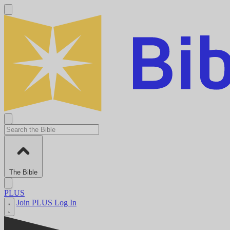
The Bible
PLUS
Join PLUS
Log In