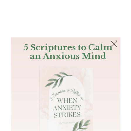
The Bible
PLUS
Join PLUS
Log In