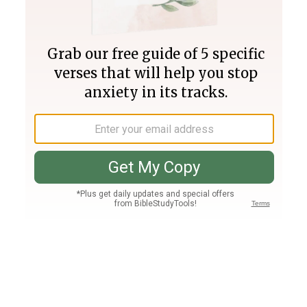
Join PLUS
Log In
PLUS
Bible