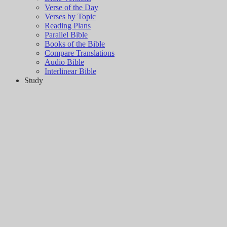
Verse of the Day
Verses by Topic
Reading Plans
Parallel Bible
Books of the Bible
Compare Translations
Audio Bible
Interlinear Bible
Study