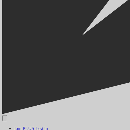
Join PLUS
Log In