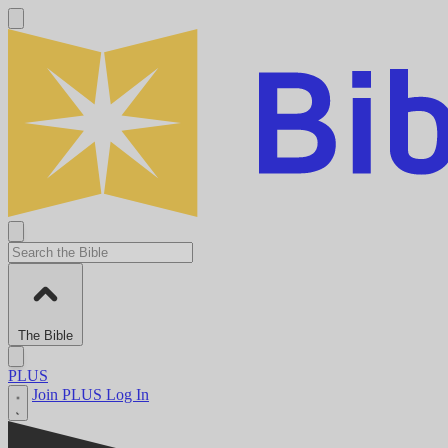
The Bible
PLUS
Join PLUS
Log In