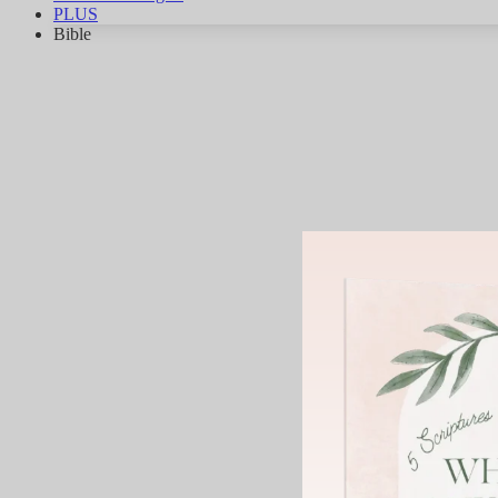
PLUS
Bible