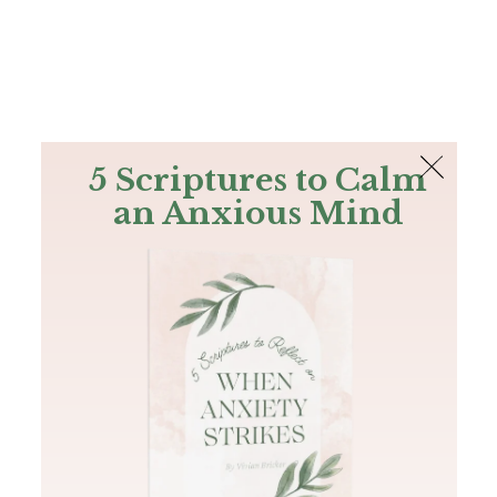
The Bible
PLUS
Join PLUS
Log In