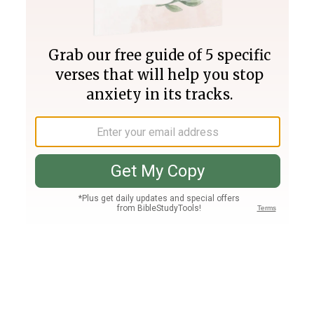
Join PLUS
Log In
PLUS
Bible