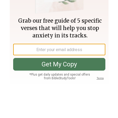
Join PLUS
Log In
PLUS
Bible