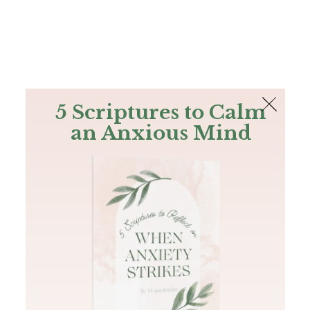
The Bible
PLUS
Join PLUS
Log In