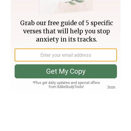
Join PLUS
Log In
PLUS
Bible