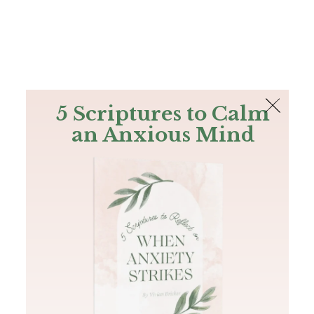
The Bible
PLUS
Join PLUS
Log In