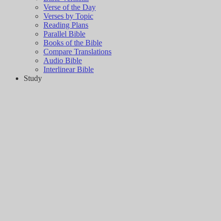
Verse of the Day
Verses by Topic
Reading Plans
Parallel Bible
Books of the Bible
Compare Translations
Audio Bible
Interlinear Bible
Study