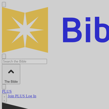
The Bible
PLUS
Join PLUS
Log In