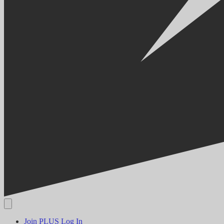
Join PLUS
Log In