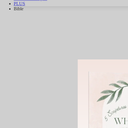
PLUS
Bible