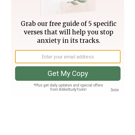
Join PLUS
Log In
PLUS
Bible