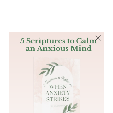
The Bible
PLUS
Join PLUS
Log In