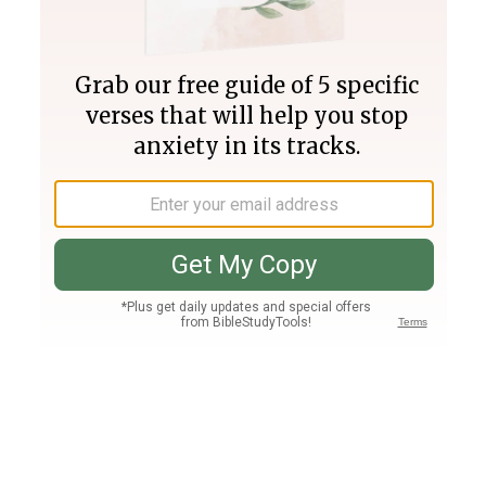
Join PLUS
Log In
PLUS
Bible