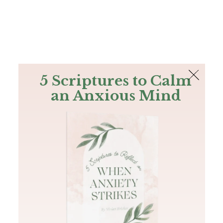
The Bible
PLUS
Join PLUS
Log In