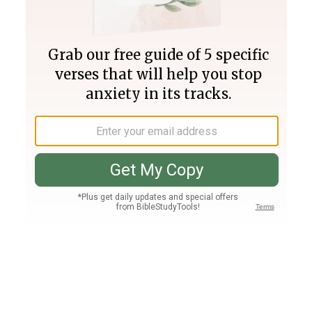
Join PLUS
Log In
PLUS
Bible