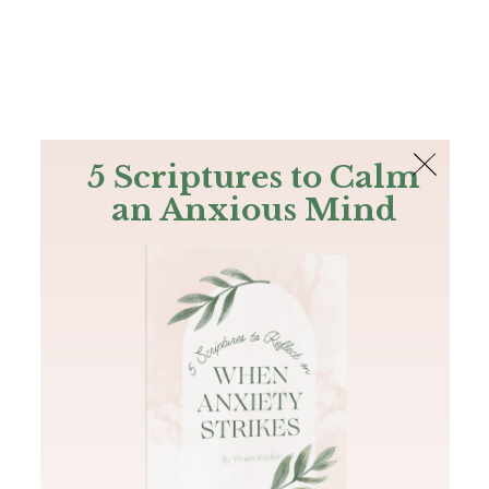
The Bible
PLUS
Join PLUS
Log In