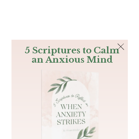
The Bible
PLUS
Join PLUS
Log In