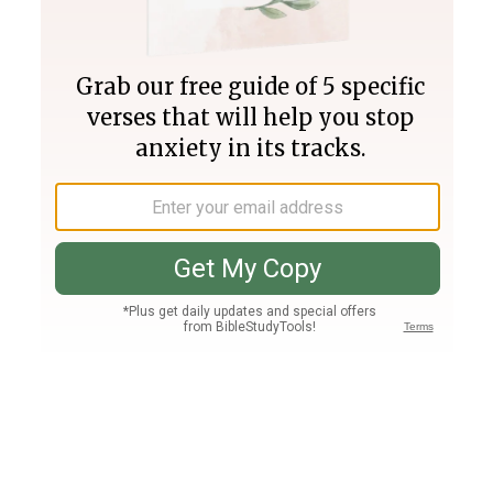
Join PLUS
Log In
PLUS
Bible