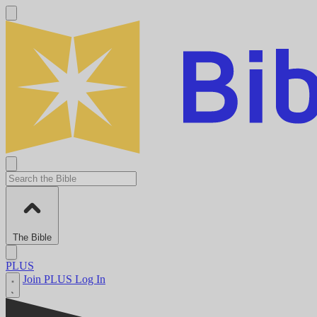
The Bible
PLUS
Join PLUS
Log In