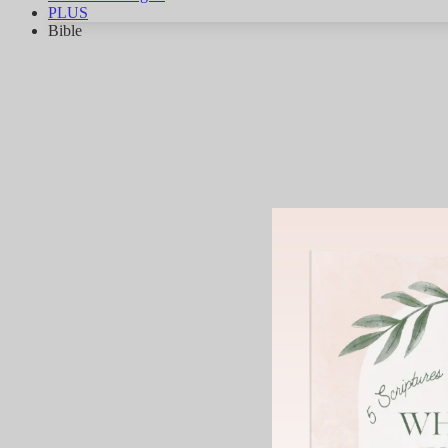
PLUS
Bible