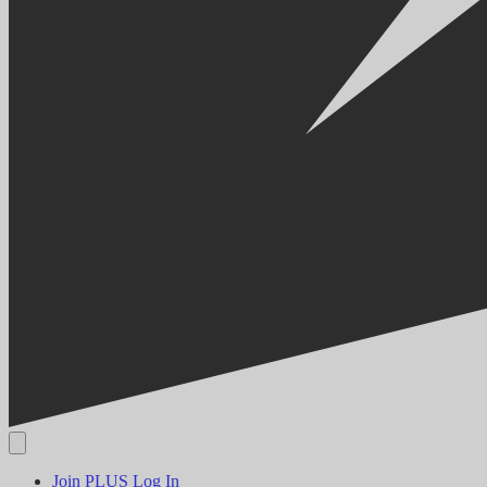
Join PLUS
Log In