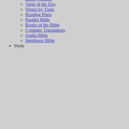
Verse of the Day
Verses by Topic
Reading Plans
Parallel Bible
Books of the Bible
Compare Translations
Audio Bible
Interlinear Bible
Study